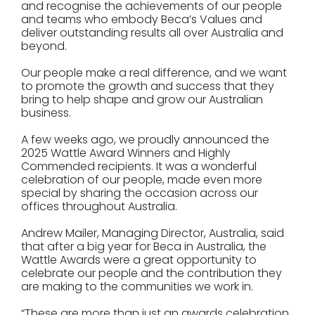
and recognise the achievements of our people
and teams who embody Beca’s Values and
deliver outstanding results all over Australia and
beyond.
Our people make a real difference, and we want
to promote the growth and success that they
bring to help shape and grow our Australian
business.
A few weeks ago, we proudly announced the
2025 Wattle Award Winners and Highly
Commended recipients. It was a wonderful
celebration of our people, made even more
special by sharing the occasion across our
offices throughout Australia.
Andrew Mailer, Managing Director, Australia, said
that after a big year for Beca in Australia, the
Wattle Awards were a great opportunity to
celebrate our people and the contribution they
are making to the communities we work in.
“These are more than just an awards celebration,