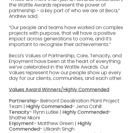
the Wattle Awards represent the power of
partnership - a key part of who we are at Beca,”
Andrew said.
“Our people and teams have worked on complex
projects with purpose, that will have a positive
impact across generations to come, and it’s
important to recognise their achievements.”
Beca’s Values of Partnership, Care, Tenacity, and
Enjoyment have been at the heart of everything
we’ve celebrated in the Wattle Awards. Our
Values represent how our people show up every
day for our clients, communities, and each other.
Values Award Winners/Highly Commended
Partnership-
Belmont Desalination Plant Project
Team |
Highly Commended-
Jena Cahill
Tenacity-
Flynn Lutkie |
Highly Commended-
Shathie Nkoni
Enjoyment-
Matthew Green |
Highly
Commended-
Utkarsh Singh