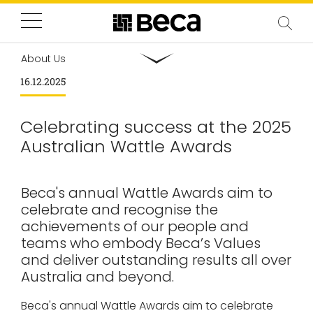
About Us
16.12.2025
Celebrating success at the 2025
Australian Wattle Awards
Beca's annual Wattle Awards aim to
celebrate and recognise the
achievements of our people and
teams who embody Beca’s Values
and deliver outstanding results all over
Australia and beyond.
Beca's annual Wattle Awards aim to celebrate