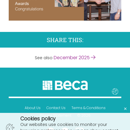
SHARE THIS:
December 2025
See also
×
About Us
Contact Us
Terms & Conditions
Privacy Statement
© 2026
Cookies policy
Our websites use cookies to monitor your