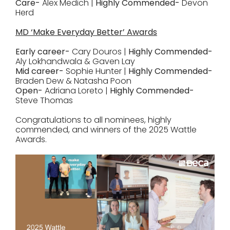
Care-
Alex Medich |
Highly Commended-
Devon
Herd
MD ‘Make Everyday Better’ Awards
Early career-
Cary Douros |
Highly Commended-
Aly Lokhandwala & Gaven Lay
Mid career-
Sophie Hunter |
Highly Commended-
Braden Dew & Natasha Poon
Open-
Adriana Loreto |
Highly Commended-
Steve Thomas
Congratulations to all nominees, highly
commended, and winners of the 2025 Wattle
Awards.