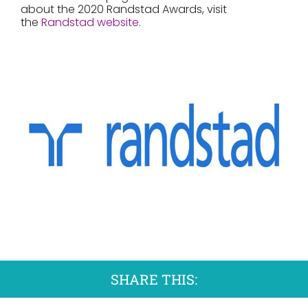
about the 2020 Randstad Awards, visit
the
Randstad website
.
SHARE THIS: