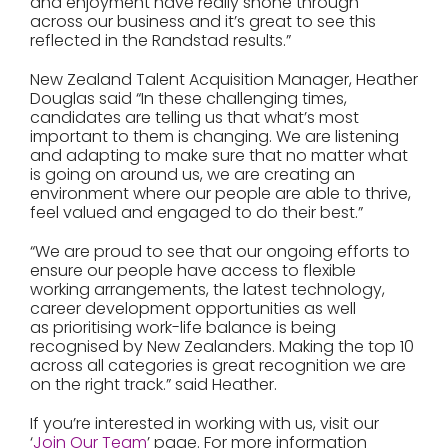
and enjoyment have really shone through
across our business and it’s great to see this
reflected in the Randstad results.”
New Zealand Talent Acquisition Manager, Heather
Douglas said “In these challenging times,
candidates are telling us that what’s most
important to them is changing. We are listening
and adapting to make sure that no matter what
is going on around us, we are creating an
environment where our people are able to thrive,
feel valued and engaged to do their best.”
“We are proud to see that our ongoing efforts to
ensure our people have access to flexible
working arrangements, the latest technology,
career development opportunities as well
as prioritising work-life balance is being
recognised by New Zealanders. Making the top 10
across all categories is great recognition we are
on the right track.” said Heather.
If you’re interested in working with us, visit our
‘
Join Our Team
’ page. For more information