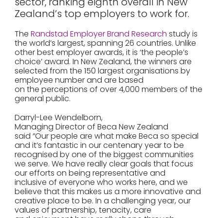
sector, ranking eighth overall in New
Zealand’s top employers to work for.
The
Randstad Employer Brand Research
study is
the world’s largest, spanning 26 countries. Unlike
other best employer awards, it is ‘the people’s
choice’ award. In New Zealand, the winners are
selected from the 150 largest organisations by
employee number and are based
on the perceptions of over 4,000 members of the
general public.
Darryl-Lee Wendelborn,
Managing Director of Beca New Zealand
said “Our people are what make Beca so special
and it’s fantastic in our centenary year to be
recognised by one of the biggest communities
we serve. We have really clear goals that focus
our efforts on being representative and
inclusive of everyone who works here, and we
believe that this makes us a more innovative and
creative place to be. In a challenging year, our
values of partnership, tenacity, care