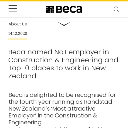
About Us
14.12.2020
Beca named No.1 employer in
Construction & Engineering and
Top 10 places to work in New
Zealand
Beca is delighted to be recognised for
the fourth year running as Randstad
New Zealand’s ‘Most attractive
Employer’ in the Construction &
Engineering