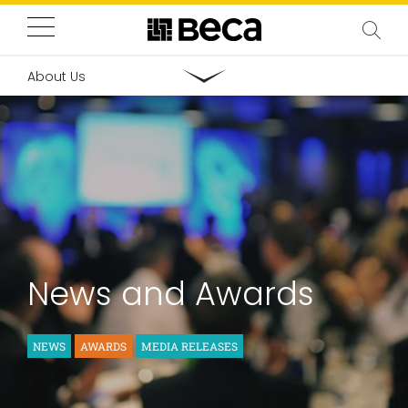
About Us
News and Awards
NEWS
AWARDS
MEDIA RELEASES