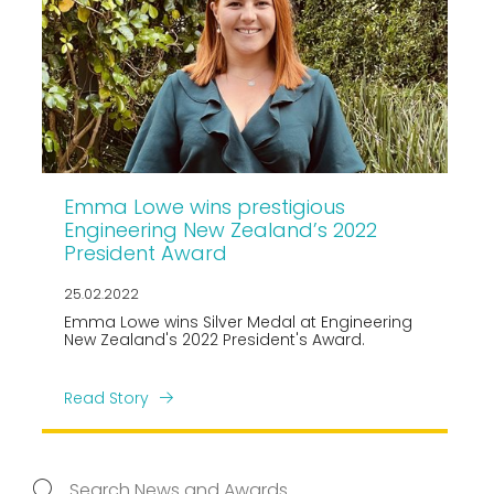
Emma Lowe wins prestigious
Engineering New Zealand’s 2022
President Award
25.02.2022
Emma Lowe wins Silver Medal at Engineering
New Zealand's 2022 President's Award.
Read Story