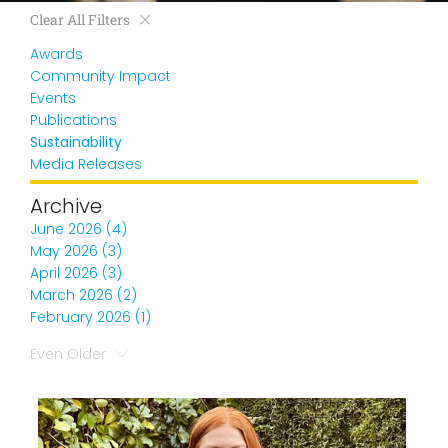
Clear All Filters
Awards
Community Impact
Events
Publications
Sustainability
Media Releases
Archive
June 2026 (4)
May 2026 (3)
April 2026 (3)
March 2026 (2)
February 2026 (1)
Even Older