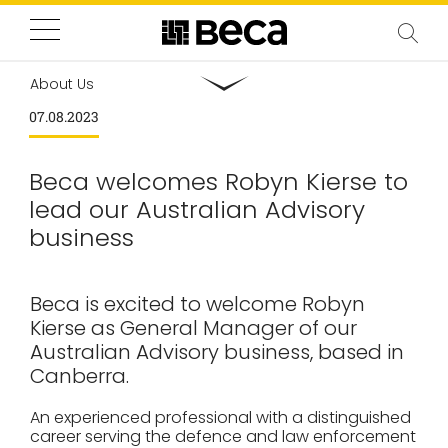
About Us
07.08.2023
Beca welcomes Robyn Kierse to
lead our Australian Advisory
business
Beca is excited to welcome Robyn
Kierse as General Manager of our
Australian Advisory business, based in
Canberra.
An experienced professional with a distinguished
career serving the defence and law enforcement