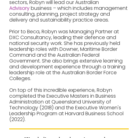
sectors, Robyn will lead our Australian
Advisory
business – which includes management
consulting, planning, project strategy and
delivery and sustainability practice areas.
Prior to Beca, Robyn was Managing Partner at
DXC Consultancy, leading their defence and
national security work. She has previously held
leadership roles with Downer, Maritime Border
Command and the Australian Federal
Government. She also brings extensive learning
and development experience through a training
leadership role at the Australian Border Force
Colleges.
On top of this incredible experience, Robyn
completed the Executive Masters in Business
Administration at Queensland University of
Technology (2018) and the Executive Women's
Leadership Program at Harvard Business School
(2022).