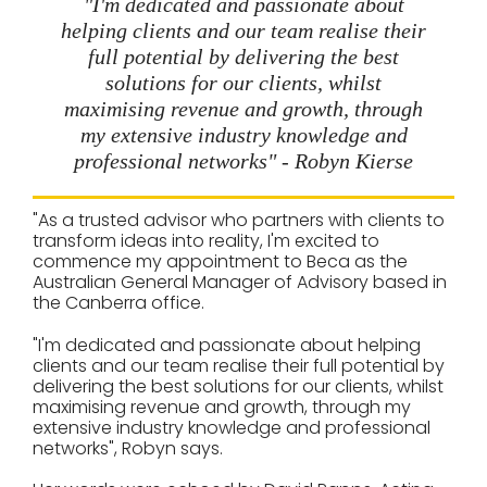
"I'm dedicated and passionate about
helping clients and our team realise their
full potential by delivering the best
solutions for our clients, whilst
maximising revenue and growth, through
my extensive industry knowledge and
professional networks" - Robyn Kierse
"As a trusted advisor who partners with clients to
transform ideas into reality, I'm excited to
commence my appointment to Beca as the
Australian General Manager of Advisory based in
the Canberra office.
"I'm dedicated and passionate about helping
clients and our team realise their full potential by
delivering the best solutions for our clients, whilst
maximising revenue and growth, through my
extensive industry knowledge and professional
networks", Robyn says.