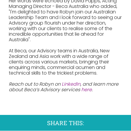
Her words were echoed by David Papps, Acting
Managing Director - Beca Australia who added,
"I'm delighted to have Robyn join our Australian
Leadership Team and I look forward to seeing our
Advisory group flourish under her direction,
working with our clients to realise some of the
incredible opportunities that lie ahead for
Australia".
At Beca, our Advisory teams in Australia, New
Zealand and Asia work with a wide range of
clients across various markets, bringing their
enquiring minds, commercial acumen and
technical skills to the trickiest problems.
Reach out to Robyn on
LinkedIn
, and learn more
about Beca’s Advisory services
here
.
SHARE THIS: