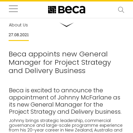
About Us
27.08.2021
Beca appoints new General
Manager for Project Strategy
and Delivery Business
Beca is excited to announce the
appointment of Johnny McFarlane as
its new General Manager for the
Project Strategy and Delivery business.
Johnny brings strategic leadership, commercial
governance and large-scale programme experience
from his 20-year career in New Zealand, Australia and