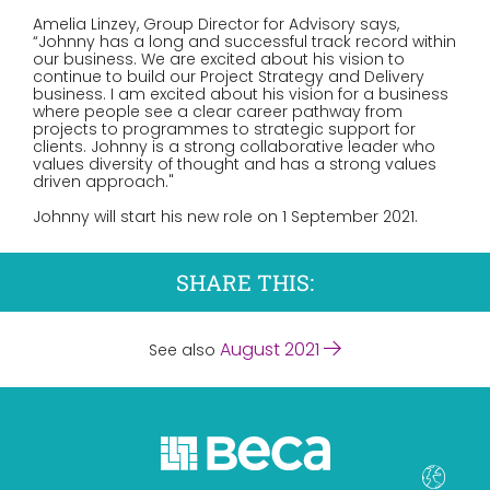
Amelia Linzey, Group Director for Advisory says,
“Johnny has a long and successful track record within
our business. We are excited about his vision to
continue to build our Project Strategy and Delivery
business. I am excited about his vision for a business
where people see a clear career pathway from
projects to programmes to strategic support for
clients. Johnny is a strong collaborative leader who
values diversity of thought and has a strong values
driven approach."
Johnny will start his new role on 1 September 2021.
SHARE THIS:
August 2021
See also