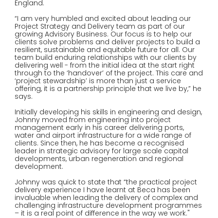
England.
“I am very humbled and excited about leading our
Project Strategy and Delivery team as part of our
growing Advisory Business. Our focus is to help our
clients solve problems and deliver projects to build a
resilient, sustainable and equitable future for all. Our
team build enduring relationships with our clients by
delivering well - from the initial idea at the start right
through to the ‘handover’ of the project. This care and
‘project stewardship’ is more than just a service
offering, it is a partnership principle that we live by,” he
says.
Initially developing his skills in engineering and design,
Johnny moved from engineering into project
management early in his career delivering ports,
water and airport infrastructure for a wide range of
clients. Since then, he has become a recognised
leader in strategic advisory for large scale capital
developments, urban regeneration and regional
development.
Johnny was quick to state that “the practical project
delivery experience I have learnt at Beca has been
invaluable when leading the delivery of complex and
challenging infrastructure development programmes
– it is a real point of difference in the way we work."