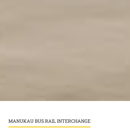
MANUKAU BUS RAIL INTERCHANGE