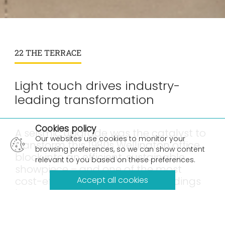
22 THE TERRACE
Light touch drives industry-
leading transformation
×
Cookies policy
A seismic upgrade was the catalyst to
Our websites use cookies to monitor your
transform this 1980s Wellington office
browsing preferences, so we can show content
block into an efficient, sustainable
relevant to you based on these preferences.
showpiece – and one of the most
cost-effective 5* Green Star buildings
Accept all cookies
in New Zealand.
Located in the heart of Wellington’s CBD, 22 The
Terrace is proof that older office towers can