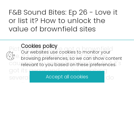
F&B Sound Bites: Ep 26 - Love it
or list it? How to unlock the
value of brownfield sites
×
Cookies policy
Picture this: You've got a brownfield
Our websites use cookies to monitor your
site. It's not perfect and it may be
browsing preferences, so we can show content
causing you some headaches, but it's
relevant to you based on these preferences.
got its gems and you're weighing
several options. Do you love it, or do
Accept all cookies
you list it?
While it might be tempting to look ahead and just
list it, we're here to talk about the love it option,
and how developing a masterplanning
perspective can enable teams to unlock the
value of your industrial facility.