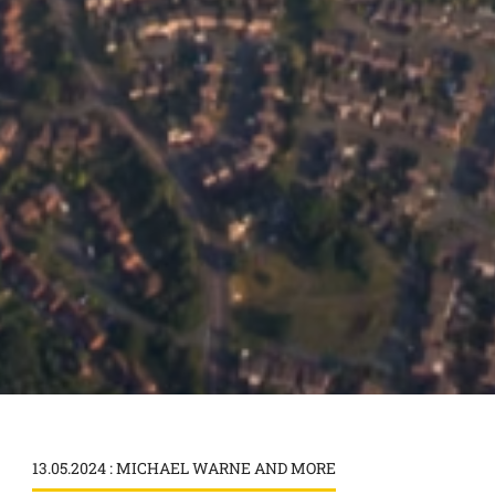
13.05.2024 : MICHAEL WARNE AND MORE