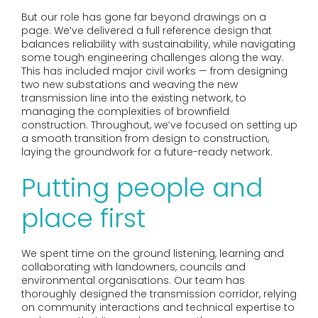
But our role has gone far beyond drawings on a
page. We’ve delivered a full reference design that
balances reliability with sustainability, while navigating
some tough engineering challenges along the way.
This has included major civil works — from designing
two new substations and weaving the new
transmission line into the existing network, to
managing the complexities of brownfield
construction. Throughout, we’ve focused on setting up
a smooth transition from design to construction,
laying the groundwork for a future-ready network.
Putting people and
place first
We spent time on the ground listening, learning and
collaborating with landowners, councils and
environmental organisations. Our team has
thoroughly designed the transmission corridor, relying
on community interactions and technical expertise to