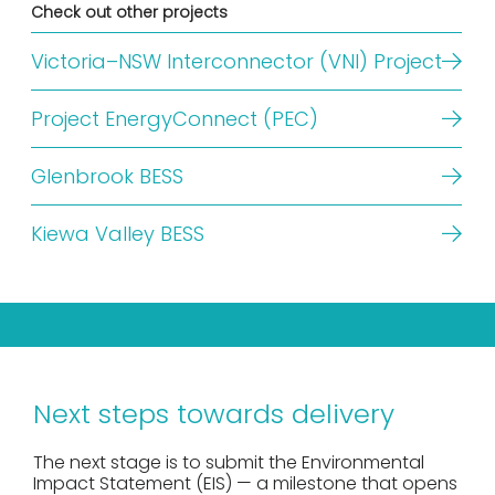
Check out other projects
Victoria–NSW Interconnector (VNI) Project
Project EnergyConnect (PEC)
Glenbrook BESS
Kiewa Valley BESS
Next steps towards delivery
The next stage is to submit the Environmental
Impact Statement (EIS) — a milestone that opens