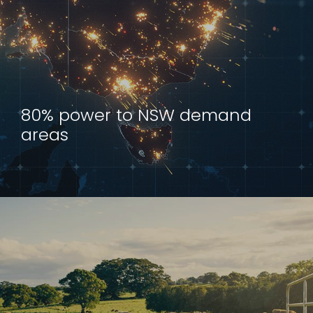
80% power to NSW demand
areas