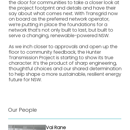
the door for communities to take a closer look at
the project footprint and details and have their
say about what comes next. With Transgrid now
on board as the preferred network operator,
we’re putting in place the foundations for a
network that’s not only built to last, but built to
serve a changing, renewable-powered NSW.
As we inch closer to approvals and open up the
floor to community feedback, the Hunter
Transmission Project is starting to show its true
character. It’s the product of sharp engineering,
thoughtful choices and our shared determination
to help shape a more sustainable, resilient energy
future for NSW.
Our People
Vai Rane