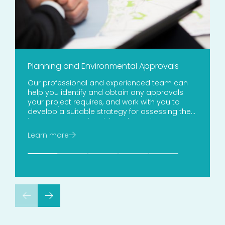
Planning and Environmental Approvals
Our professional and experienced team can
help you identify and obtain any approvals
your project requires, and work with you to
develop a suitable strategy for assessing the
impacts, managing risk and meeting your
obligations.
Learn more