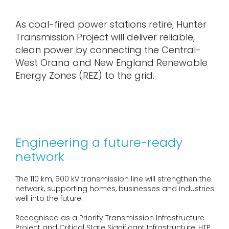
As coal-fired power stations retire, Hunter
Transmission Project will deliver reliable,
clean power by connecting the Central-
West Orana and New England Renewable
Energy Zones (REZ) to the grid.
Engineering a future-ready
network
The 110 km, 500 kV transmission line will strengthen the
network, supporting homes, businesses and industries
well into the future.
Recognised as a Priority Transmission Infrastructure
Project and Critical State Significant Infrastructure, HTP