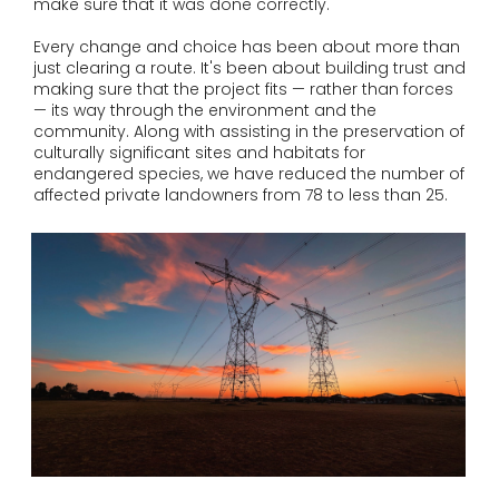
make sure that it was done correctly.
Every change and choice has been about more than
just clearing a route. It's been about building trust and
making sure that the project fits — rather than forces
— its way through the environment and the
community. Along with assisting in the preservation of
culturally significant sites and habitats for
endangered species, we have reduced the number of
affected private landowners from 78 to less than 25.