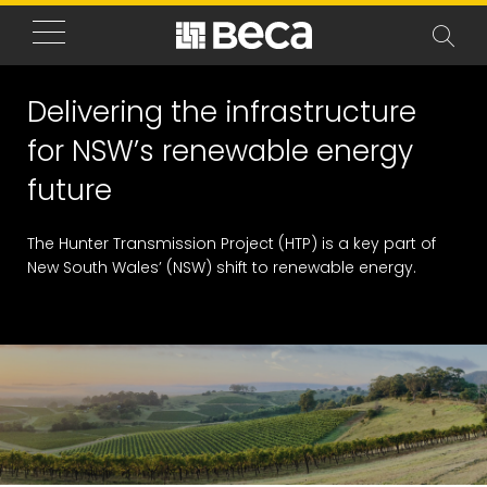
Delivering the infrastructure
for NSW’s renewable energy
future
The Hunter Transmission Project (HTP) is a key part of
New South Wales’ (NSW) shift to renewable energy.