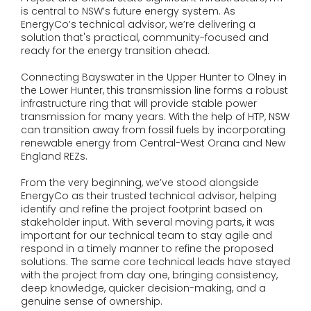
is central to NSW’s future energy system. As
EnergyCo’s technical advisor, we’re delivering a
solution that's practical, community-focused and
ready for the energy transition ahead.
Connecting Bayswater in the Upper Hunter to Olney in
the Lower Hunter, this transmission line forms a robust
infrastructure ring that will provide stable power
transmission for many years. With the help of HTP, NSW
can transition away from fossil fuels by incorporating
renewable energy from Central-West Orana and New
England REZs.
From the very beginning, we’ve stood alongside
EnergyCo as their trusted technical advisor, helping
identify and refine the project footprint based on
stakeholder input. With several moving parts, it was
important for our technical team to stay agile and
respond in a timely manner to refine the proposed
solutions. The same core technical leads have stayed
with the project from day one, bringing consistency,
deep knowledge, quicker decision-making, and a
genuine sense of ownership.