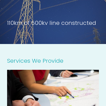
110km of 500kv line constructed
Services We Provide