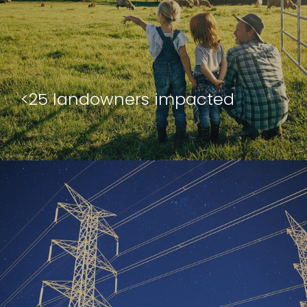
<25 landowners impacted