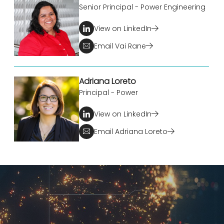
Senior Principal - Power Engineering
View on LinkedIn
Email Vai Rane
Adriana Loreto
Principal - Power
View on LinkedIn
Email Adriana Loreto