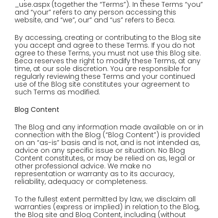
_use.aspx (together the “Terms”). In these Terms “you”
and “your” refers to any person accessing this
website, and “we”, our” and “us” refers to Beca.
By accessing, creating or contributing to the Blog site
you accept and agree to these Terms. If you do not
agree to these Terms, you must not use this Blog site.
Beca reserves the right to modify these Terms, at any
time, at our sole discretion. You are responsible for
regularly reviewing these Terms and your continued
use of the Blog site constitutes your agreement to
such Terms as modified.
Blog Content
The Blog and any information made available on or in
connection with the Blog (“Blog Content”) is provided
on an “as-is” basis and is not, and is not intended as,
advice on any specific issue or situation. No Blog
Content constitutes, or may be relied on as, legal or
other professional advice. We make no
representation or warranty as to its accuracy,
reliability, adequacy or completeness.
To the fullest extent permitted by law, we disclaim all
warranties (express or implied) in relation to the Blog,
the Blog site and Blog Content, including (without