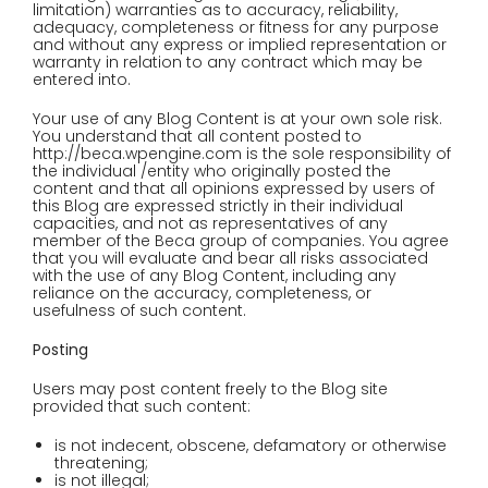
limitation) warranties as to accuracy, reliability,
adequacy, completeness or fitness for any purpose
and without any express or implied representation or
warranty in relation to any contract which may be
entered into.
Your use of any Blog Content is at your own sole risk.
You understand that all content posted to
http://beca.wpengine.com is the sole responsibility of
the individual /entity who originally posted the
content and that all opinions expressed by users of
this Blog are expressed strictly in their individual
capacities, and not as representatives of any
member of the Beca group of companies. You agree
that you will evaluate and bear all risks associated
with the use of any Blog Content, including any
reliance on the accuracy, completeness, or
usefulness of such content.
Posting
Users may post content freely to the Blog site
provided that such content:
is not indecent, obscene, defamatory or otherwise
threatening;
is not illegal;