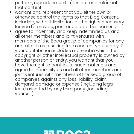
perform, reproduce, edit, translate and reformat
that content;
warrant and represent that you either own or
otherwise control the rights to that Blog Content,
including, without limitation, all the rights necessary
for you to provide, post or upload that content;
agree to indemnify and keep indemnified us and
all other members and joint ventures with
members of the Beca group of companies for any
and all claims resulting from content you supply. If
your contribution includes material in which the
copyright or other intellectual property is owned by
another person or entity, you warrant that you
have the right to contribute such materials and
agree to indemnify us and all other members and
joint ventures with members of the Beca group of
companies against any loss, liability, claim,
demand, damage or expense (including legal
fees) asserted by any third party (including
yourself).