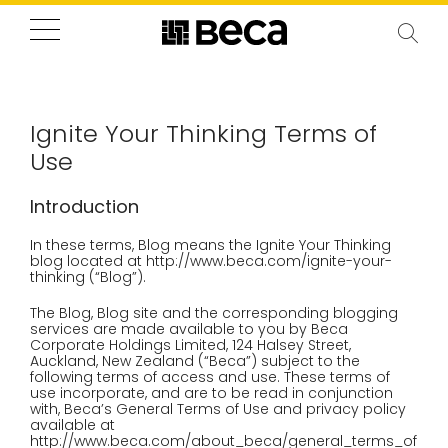
Ignite Your Thinking Terms of
Use
Introduction
In these terms, Blog means the Ignite Your Thinking
blog located at http://www.beca.com/ignite-your-
thinking (“Blog”).
The Blog, Blog site and the corresponding blogging
services are made available to you by Beca
Corporate Holdings Limited, 124 Halsey Street,
Auckland, New Zealand (“Beca”) subject to the
following terms of access and use. These terms of
use incorporate, and are to be read in conjunction
with, Beca’s General Terms of Use and privacy policy
available at
http://www.beca.com/about_beca/general_terms_of