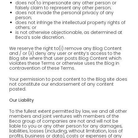
does not to impersonate any other person or
falsely claim to represent any other person;
does not invade the personal privacy of any
person;
does not infringe the intellectual property rights of
others; or
is not otherwise objectionable, as determined at
Beca’s sole discretion.
We reserve the right to(i) remove any Blog Content
and / or (ii) deny any user or entity’s access to the
Blog site where that user posts Blog Content which
violates these Terms or otherwise uses the Blog in
contravention of these Terms.
Your permission to post content to the Blog site does
not constitute our endorsement of any content
posted.
Our Liability
To the fullest extent permitted by law, we and all other
members and joint ventures with members of the
Beca group of companies are not and will not be
liable to you or any other person for any damages,
liabilities, losses (including, without limitation, loss of
profits, business or data), costs or expenses of any