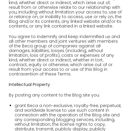
kind, whether direct or indirect, which arise out of,
result from or otherwise relate to our relationship with
you, including without limitation your access to, use of
or reliance on, or inability to access, use or rely on, the
Blog and/or its contents, any linked website and/or its
contents, or any link contained in a linked website.
You agree to indemnify and keep indemnified us and
all other members and joint ventures with members
of the Beca group of companies against all
damages, liabilities, losses (including, without
limitation, loss of profits), costs or expenses of any
kind, whether direct or indirect, whether in tort,
contract, equity or otherwise, which arise out of or
result from your access to or use of this Blog in
contravention of these Terms.
Intellectual Property
By posting any content to the Blog site you:
grant Beca a non-exclusive, royalty-free, perpetual,
and worldwide license to use such content in
connection with the operation of the Blog site and
any corresponding blogging services, including,
without limitation, the license rights to copy,
distribute, transmit, publicly display, publicly