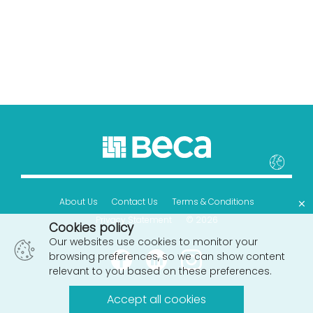
×
About Us
Contact Us
Terms & Conditions
Privacy Statement
© 2026
Cookies policy
Our websites use cookies to monitor your
browsing preferences, so we can show content
relevant to you based on these preferences.
Accept all cookies