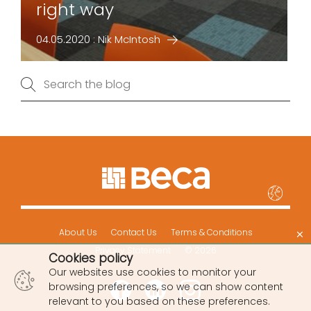
right way
04.05.2020 : Nik McIntosh
×
About Us
Contact Us
Terms & Conditions
Privacy Statement
© 2026
Cookies policy
Our websites use cookies to monitor your
browsing preferences, so we can show content
relevant to you based on these preferences.