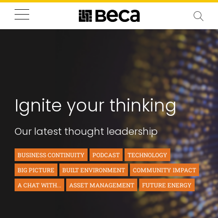
Ignite your thinking
Our latest thought leadership
BUSINESS CONTINUITY
PODCAST
TECHNOLOGY
BIG PICTURE
BUILT ENVIRONMENT
COMMUNITY IMPACT
A CHAT WITH...
ASSET MANAGEMENT
FUTURE ENERGY