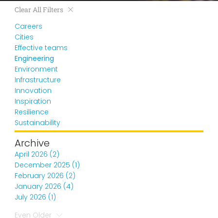
Clear All Filters
Careers
Cities
Effective teams
Engineering
Environment
Infrastructure
Innovation
Inspiration
Resilience
Sustainability
Archive
April 2026 (2)
December 2025 (1)
February 2026 (2)
January 2026 (4)
July 2026 (1)
Even Older