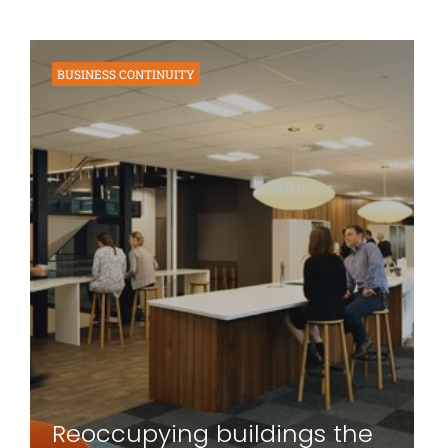
BUSINESS CONTINUITY
Reoccupying buildings the