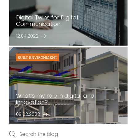
Digital Twins for Digital
Communication
12.04.2022
BUILT ENVIRONMENT
What’s my role in digital and
innovation?
09.02.2022