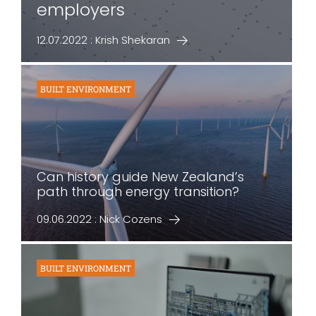
employers
12.07.2022 : Krish Shekaran
BUILT ENVIRONMENT
Can history guide New Zealand’s
path through energy transition?
09.06.2022 : Nick Cozens
BUILT ENVIRONMENT