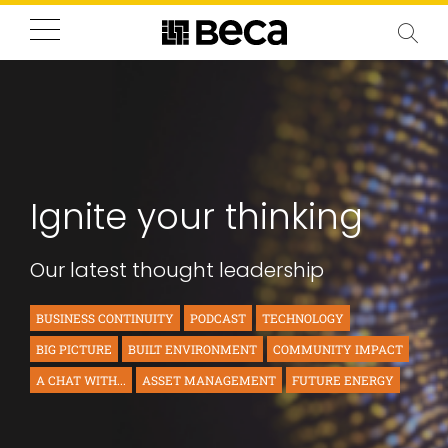
Ignite your thinking
Our latest thought leadership
BUSINESS CONTINUITY
PODCAST
TECHNOLOGY
BIG PICTURE
BUILT ENVIRONMENT
COMMUNITY IMPACT
A CHAT WITH...
ASSET MANAGEMENT
FUTURE ENERGY