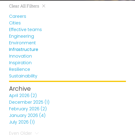
Clear All Filters
Careers
Cities
Effective teams
Engineering
Environment
Infrastructure
Innovation
Inspiration
Resilience
Sustainability
Archive
April 2026 (2)
December 2025 (1)
February 2026 (2)
January 2026 (4)
July 2026 (1)
Even Older