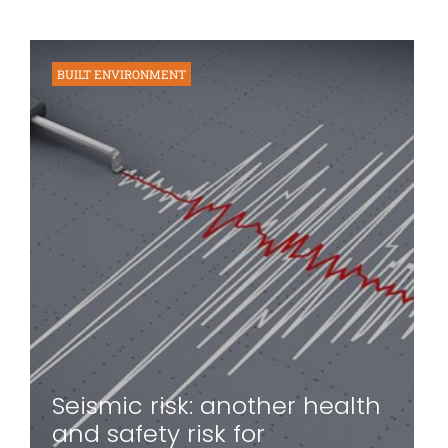
BUILT ENVIRONMENT
Seismic risk: another health
and safety risk for