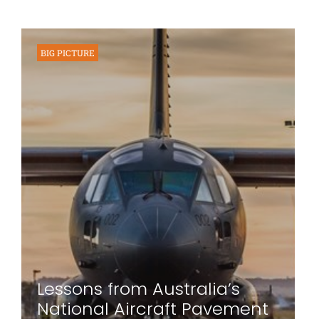
BIG PICTURE
Lessons from Australia’s
National Aircraft Pavement