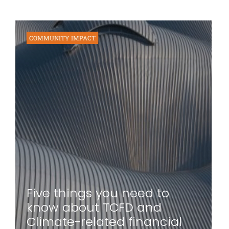
COMMUNITY IMPACT
Five things you need to
know about TCFD and
Climate-related financial