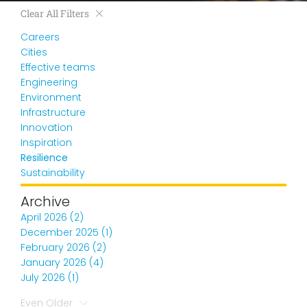
Clear All Filters
Careers
Cities
Effective teams
Engineering
Environment
Infrastructure
Innovation
Inspiration
Resilience
Sustainability
Archive
April 2026 (2)
December 2025 (1)
February 2026 (2)
January 2026 (4)
July 2026 (1)
Even Older