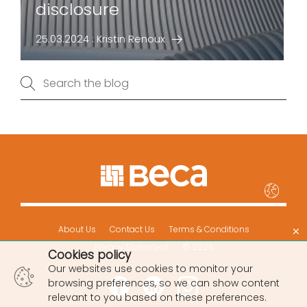
disclosure
25.03.2024 : Kristin Renoux
×
About Us
Contact Us
Terms & Conditions
Privacy Statement
© 2026
Cookies policy
Our websites use cookies to monitor your
browsing preferences, so we can show content
relevant to you based on these preferences.