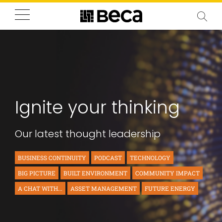
Ignite your thinking
Our latest thought leadership
BUSINESS CONTINUITY
PODCAST
TECHNOLOGY
BIG PICTURE
BUILT ENVIRONMENT
COMMUNITY IMPACT
A CHAT WITH...
ASSET MANAGEMENT
FUTURE ENERGY