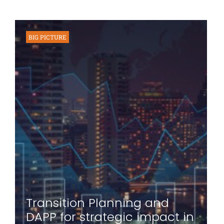
BIG PICTURE
Transition Planning and
DAPP for strategic impact in