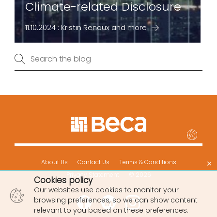
Climate-related Disclosure
11.10.2024 : Kristin Renoux and more
×
About Us
Contact Us
Terms & Conditions
Privacy Statement
© 2026
Cookies policy
Our websites use cookies to monitor your
browsing preferences, so we can show content
relevant to you based on these preferences.