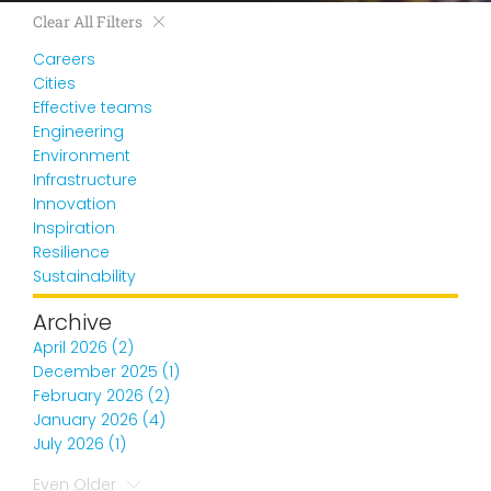
Clear All Filters
Careers
Cities
Effective teams
Engineering
Environment
Infrastructure
Innovation
Inspiration
Resilience
Sustainability
Archive
April 2026 (2)
December 2025 (1)
February 2026 (2)
January 2026 (4)
July 2026 (1)
Even Older