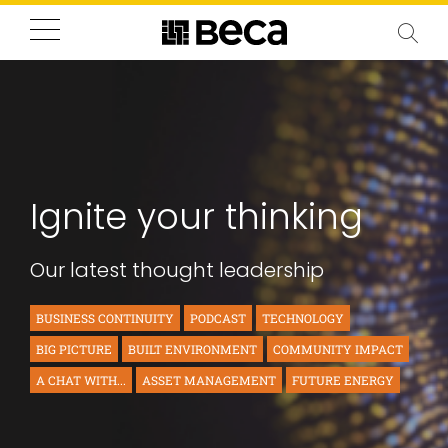
Ignite your thinking
Our latest thought leadership
BUSINESS CONTINUITY
PODCAST
TECHNOLOGY
BIG PICTURE
BUILT ENVIRONMENT
COMMUNITY IMPACT
A CHAT WITH...
ASSET MANAGEMENT
FUTURE ENERGY