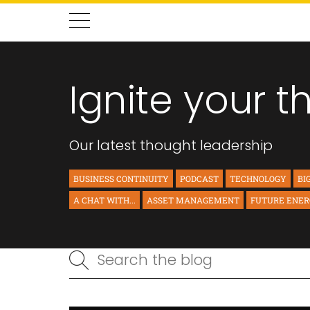
Ignite your t
Our latest thought leadership
BUSINESS CONTINUITY
PODCAST
TECHNOLOGY
BI
A CHAT WITH...
ASSET MANAGEMENT
FUTURE ENE