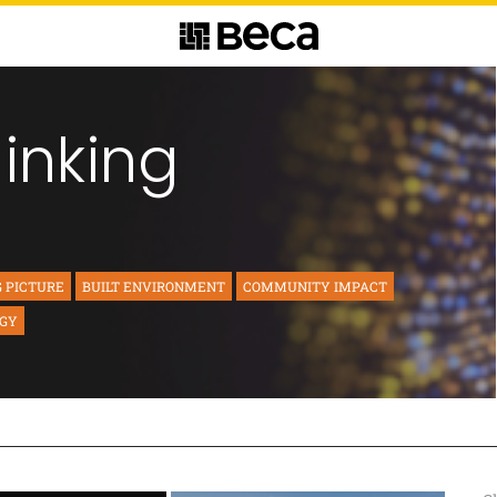
hinking
G PICTURE
BUILT ENVIRONMENT
COMMUNITY IMPACT
RGY