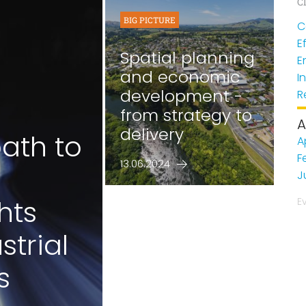
Cl
BIG PICTURE
C
E
Spatial planning
E
and economic
I
development -
R
from strategy to
A
delivery
ath to
A
F
13.06.2024
J
hts
E
strial
s