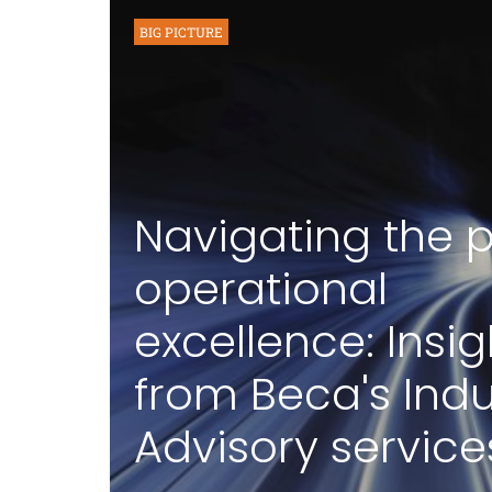
BIG PICTURE
Navigating the p
operational
excellence: Insig
from Beca's Indu
Advisory service