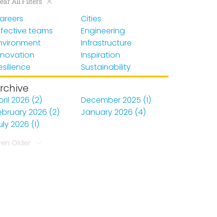
ear All Filters
areers
Cities
ffective teams
Engineering
nvironment
Infrastructure
nnovation
Inspiration
esilience
Sustainability
rchive
pril 2026 (2)
December 2025 (1)
ebruary 2026 (2)
January 2026 (4)
uly 2026 (1)
ven Older