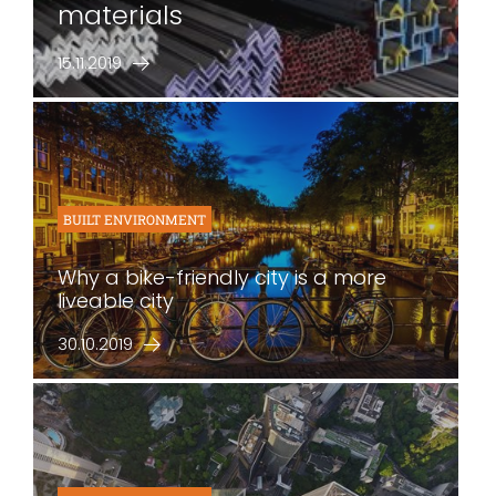
materials
15.11.2019
BUILT ENVIRONMENT
Why a bike-friendly city is a more
liveable city
30.10.2019