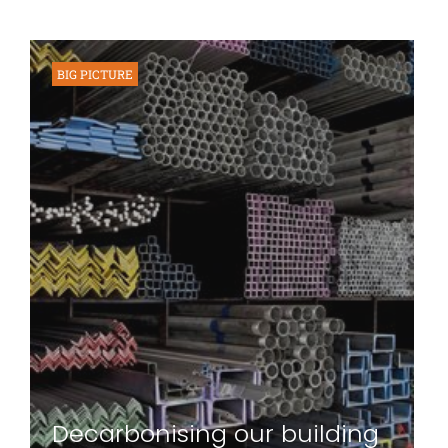
BIG PICTURE
Decarbonising our building