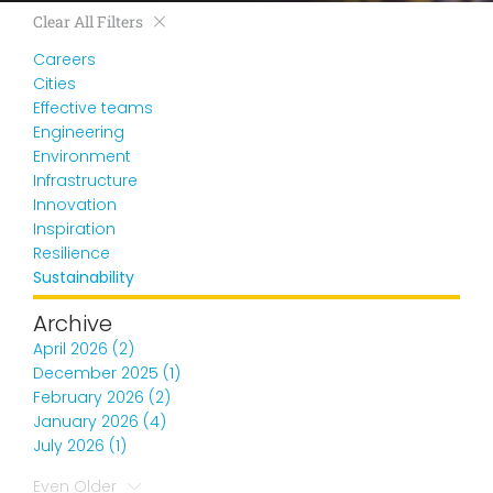
Clear All Filters
Careers
Cities
Effective teams
Engineering
Environment
Infrastructure
Innovation
Inspiration
Resilience
Sustainability
Archive
April 2026 (2)
December 2025 (1)
February 2026 (2)
January 2026 (4)
July 2026 (1)
Even Older