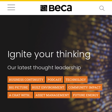
Ignite your thinking
Our latest thought leadership
BUSINESS CONTINUITY
PODCAST
TECHNOLOGY
BIG PICTURE
BUILT ENVIRONMENT
COMMUNITY IMPACT
A CHAT WITH...
ASSET MANAGEMENT
FUTURE ENERGY