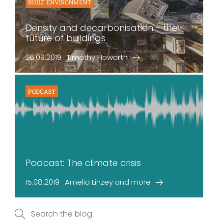
BUILT ENVIRONMENT
Density and decarbonisation - the
future of buildings
26.09.2019 : Timothy Howarth
PODCAST
Podcast: The climate crisis
15.08.2019 : Amelia Linzey and more