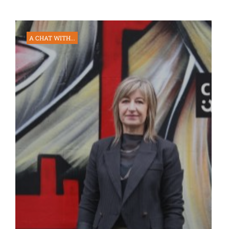
A CHAT WITH...