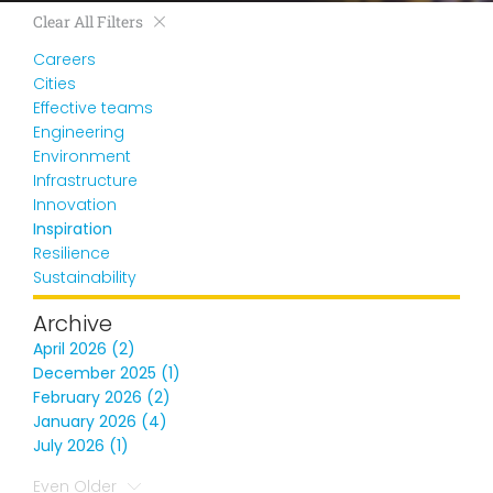
Clear All Filters
Careers
Cities
Effective teams
Engineering
Environment
Infrastructure
Innovation
Inspiration
Resilience
Sustainability
Archive
April 2026 (2)
December 2025 (1)
February 2026 (2)
January 2026 (4)
July 2026 (1)
Even Older