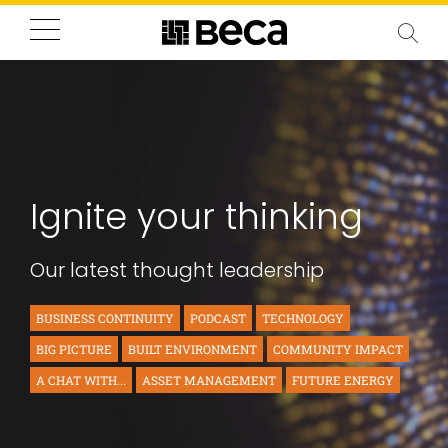
Ignite your thinking
Our latest thought leadership
BUSINESS CONTINUITY
PODCAST
TECHNOLOGY
BIG PICTURE
BUILT ENVIRONMENT
COMMUNITY IMPACT
A CHAT WITH...
ASSET MANAGEMENT
FUTURE ENERGY