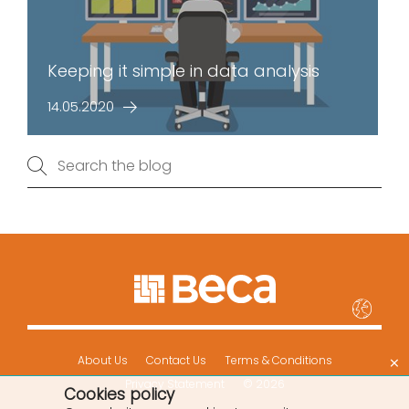
Keeping it simple in data analysis
14.05.2020
×
About Us
Contact Us
Terms & Conditions
Privacy Statement
© 2026
Cookies policy