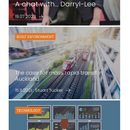
A chat with... Darryl-Lee
19.07.2023
BUILT ENVIRONMENT
The case for mass rapid transit in
Auckland
15.11.2021 : Stuart Tucker
TECHNOLOGY