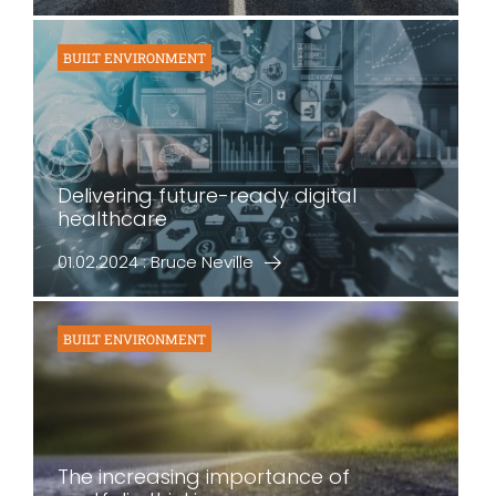
BUILT ENVIRONMENT
Delivering future-ready digital
healthcare
01.02.2024 : Bruce Neville
BUILT ENVIRONMENT
The increasing importance of