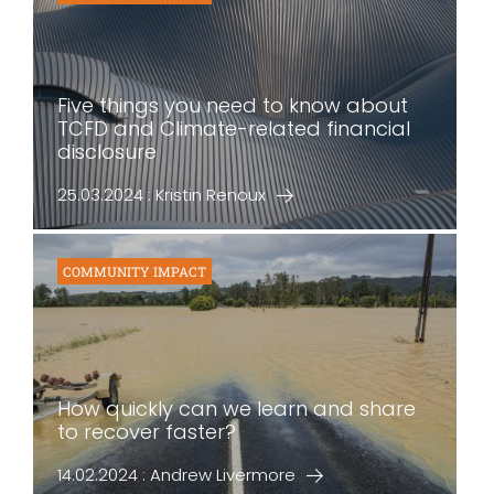
Five things you need to know about
TCFD and Climate-related financial
disclosure
25.03.2024 : Kristin Renoux
COMMUNITY IMPACT
How quickly can we learn and share
to recover faster?
14.02.2024 : Andrew Livermore