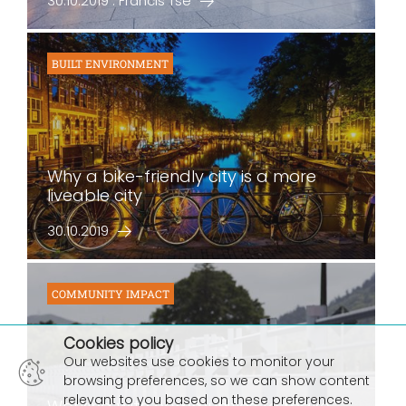
30.10.2019 : Francis Tse
BUILT ENVIRONMENT
Why a bike-friendly city is a more
liveable city
30.10.2019
COMMUNITY IMPACT
×
Cookies policy
Our websites use cookies to monitor your
browsing preferences, so we can show content
relevant to you based on these preferences.