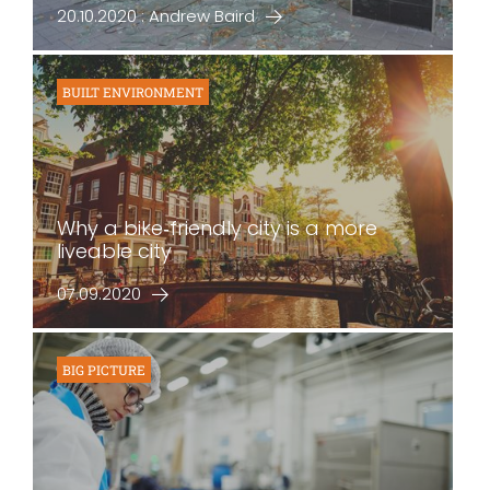
20.10.2020 : Andrew Baird
BUILT ENVIRONMENT
Why a bike‐friendly city is a more
liveable city
07.09.2020
BIG PICTURE