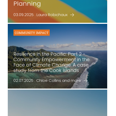
Planning
03.09.2025 : Laura Robichaux
COMMUNITY IMPACT
Resilience in the Pacific: Part 2 -
Community Empowerment in the
Face of Climate Change: A case
study from the Cook Islands
02.07.2025 : Chloe Collins and more