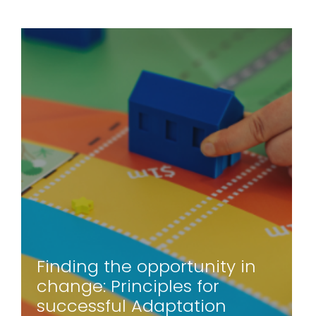
Finding the opportunity in
change: Principles for
successful Adaptation