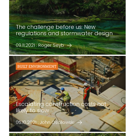
The challenge before us: New
regulations and stormwater design
09.11.2021 : Roger Seyb
BUILT ENVIRONMENT
Escalating construction costs not
likely to slow
05.10.2021 : John Oscilowski