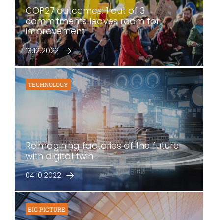
COP27 outcomes: 1 out of 3
commitments leaves room for
improvement
13.12.2022
TECHNOLOGY
Reimagining factories of the future
with digital twin
04.10.2022
BIG PICTURE