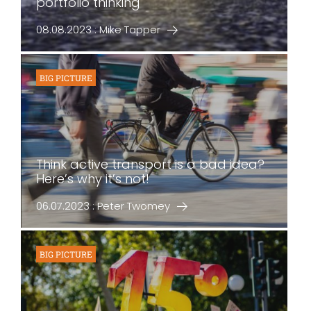
portfolio thinking
08.08.2023 : Mike Tapper
BIG PICTURE
Think active transport is a bad idea?
Here’s why it’s not!
06.07.2023 : Peter Twomey
BIG PICTURE