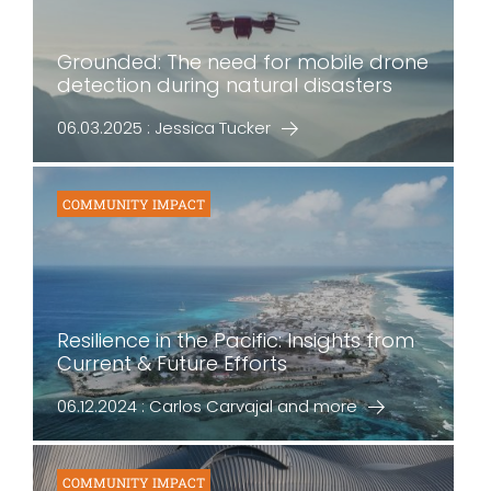
Grounded: The need for mobile drone
detection during natural disasters
06.03.2025 : Jessica Tucker
COMMUNITY IMPACT
Resilience in the Pacific: Insights from
Current & Future Efforts
06.12.2024 : Carlos Carvajal and more
COMMUNITY IMPACT