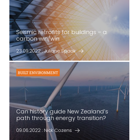
Seismic retrofits for buildings – a
carbon win/win
23.09.2022 : Juliane Spaak
BUILT ENVIRONMENT
Can history guide New Zealand’s
path through energy transition?
09.06.2022 : Nick Cozens