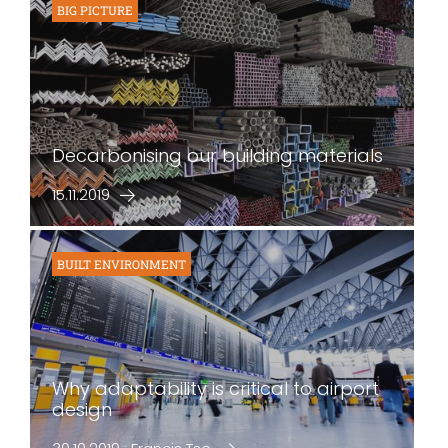
BIG PICTURE
Decarbonising our building materials
15.11.2019
BUILT ENVIRONMENT
Why adaptability is critical to airport
design