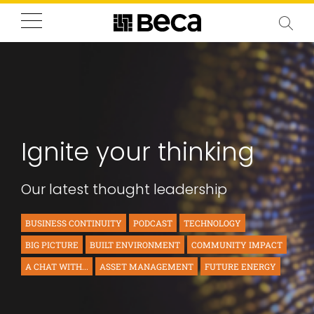
Ignite your thinking
Our latest thought leadership
BUSINESS CONTINUITY
PODCAST
TECHNOLOGY
BIG PICTURE
BUILT ENVIRONMENT
COMMUNITY IMPACT
A CHAT WITH...
ASSET MANAGEMENT
FUTURE ENERGY