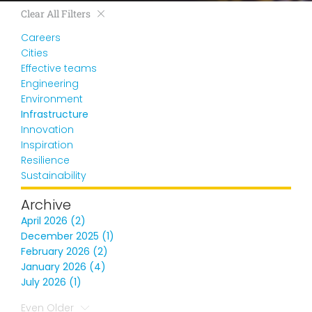
Clear All Filters
Careers
Cities
Effective teams
Engineering
Environment
Infrastructure
Innovation
Inspiration
Resilience
Sustainability
Archive
April 2026 (2)
December 2025 (1)
February 2026 (2)
January 2026 (4)
July 2026 (1)
Even Older