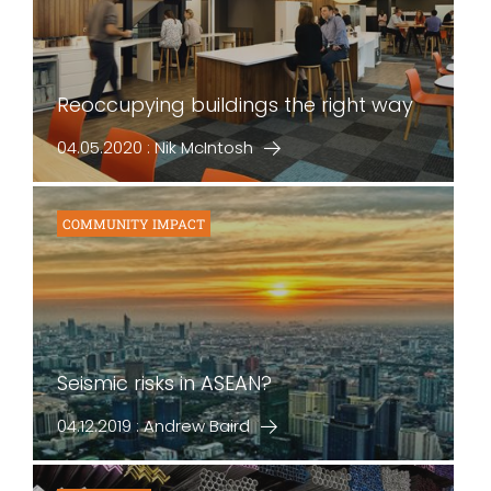
Reoccupying buildings the right way
04.05.2020 : Nik McIntosh
COMMUNITY IMPACT
Seismic risks in ASEAN?
04.12.2019 : Andrew Baird