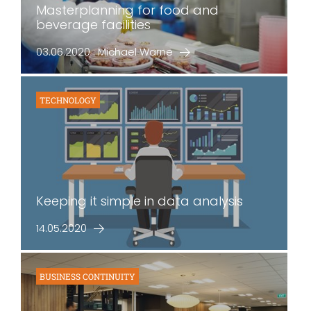
Masterplanning for food and
beverage facilities
03.06.2020 : Michael Warne
TECHNOLOGY
Keeping it simple in data analysis
14.05.2020
BUSINESS CONTINUITY