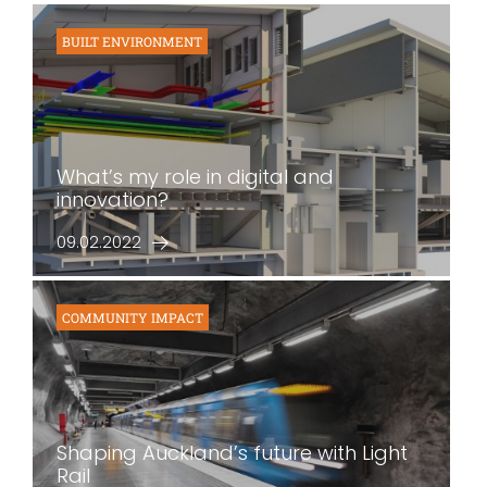
BUILT ENVIRONMENT
What’s my role in digital and
innovation?
09.02.2022
COMMUNITY IMPACT
Shaping Auckland’s future with Light
Rail