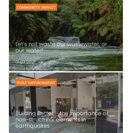
COMMUNITY IMPACT
Let’s not waste our wastewater, or
our water!
01.07.2021
BUILT ENVIRONMENT
Building Better – the importance of
non-structural elements in
earthquakes