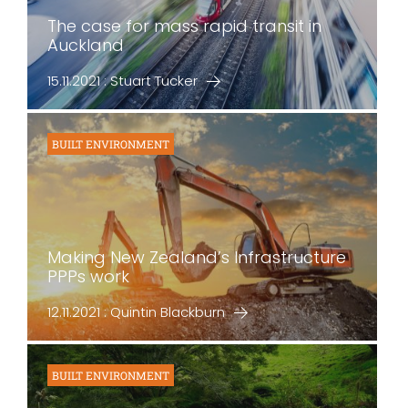
The case for mass rapid transit in
Auckland
15.11.2021 : Stuart Tucker
BUILT ENVIRONMENT
Making New Zealand’s Infrastructure
PPPs work
12.11.2021 : Quintin Blackburn
BUILT ENVIRONMENT