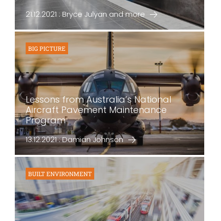
21.12.2021 : Bryce Julyan and more
BIG PICTURE
Lessons from Australia’s National
Aircraft Pavement Maintenance
Program
13.12.2021 : Damian Johnson
BUILT ENVIRONMENT