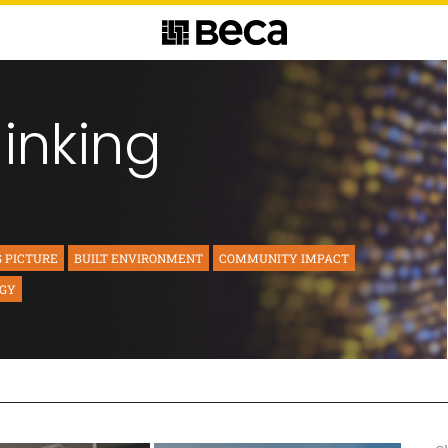
hinking
G PICTURE
BUILT ENVIRONMENT
COMMUNITY IMPACT
RGY