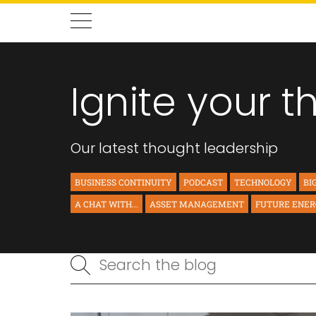
Ignite your t
Our latest thought leadership
BUSINESS CONTINUITY
PODCAST
TECHNOLOGY
BI
A CHAT WITH...
ASSET MANAGEMENT
FUTURE ENE