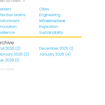
ear All Filters
areers
Cities
ffective teams
Engineering
nvironment
Infrastructure
nnovation
Inspiration
esilience
Sustainability
rchive
pril 2026 (2)
December 2025 (1)
ebruary 2026 (2)
January 2026 (4)
uly 2026 (1)
ven Older