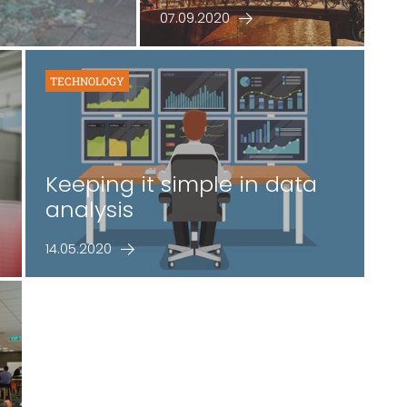
07.09.2020
TECHNOLOGY
Keeping it simple in data
analysis
14.05.2020