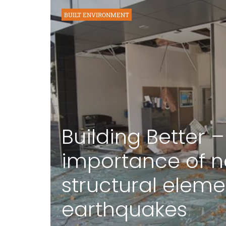
BUILT ENVIRONMENT
Building Better –
importance of 
structural eleme
earthquakes