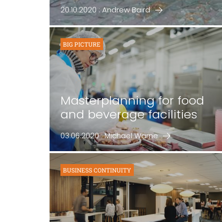
20.10.2020 : Andrew Baird
BIG PICTURE
Masterplanning for food
and beverage facilities
03.06.2020 : Michael Warne
BUSINESS CONTINUITY