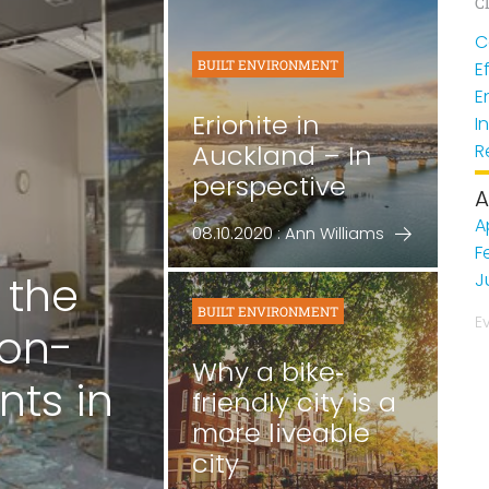
Cl
C
BUILT ENVIRONMENT
E
E
Erionite in
I
Auckland – In
R
perspective
A
A
08.10.2020 : Ann Williams
F
 the
J
BUILT ENVIRONMENT
E
non-
Why a bike‐
nts in
friendly city is a
more liveable
city