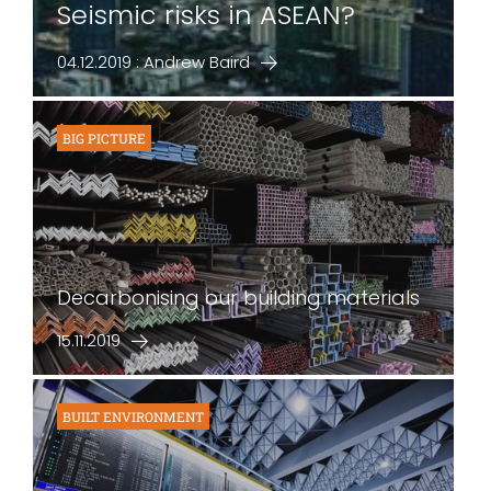
Seismic risks in ASEAN?
04.12.2019 : Andrew Baird
BIG PICTURE
Decarbonising our building materials
15.11.2019
BUILT ENVIRONMENT