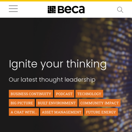
Ignite your thinking
Our latest thought leadership
BUSINESS CONTINUITY
PODCAST
TECHNOLOGY
BIG PICTURE
BUILT ENVIRONMENT
COMMUNITY IMPACT
A CHAT WITH...
ASSET MANAGEMENT
FUTURE ENERGY