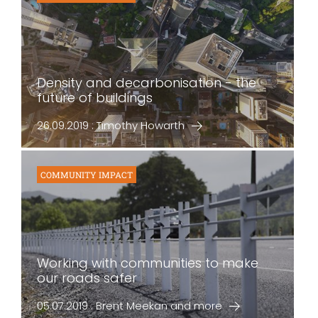
Density and decarbonisation - the
future of buildings
26.09.2019 : Timothy Howarth
COMMUNITY IMPACT
Working with communities to make
our roads safer
05.07.2019 : Brent Meekan and more