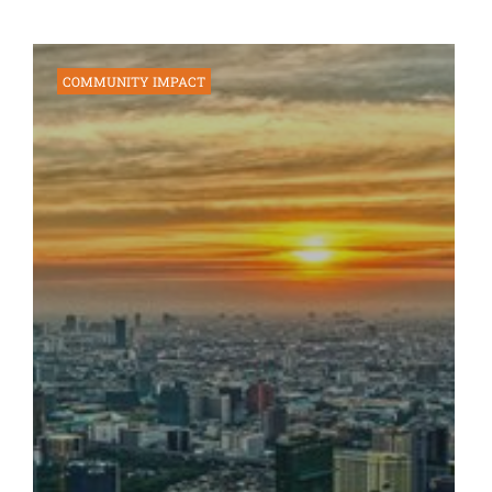
COMMUNITY IMPACT