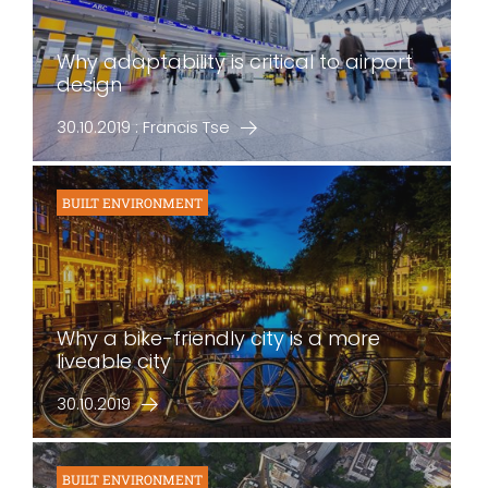
Why adaptability is critical to airport
design
30.10.2019 : Francis Tse
BUILT ENVIRONMENT
Why a bike-friendly city is a more
liveable city
30.10.2019
BUILT ENVIRONMENT