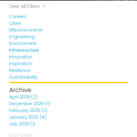
Clear All Filters
Careers
Cities
Effective teams
Engineering
Environment
Infrastructure
Innovation
Inspiration
Resilience
Sustainability
Archive
April 2026 (2)
December 2025 (1)
February 2026 (2)
January 2026 (4)
July 2026 (1)
Even Older