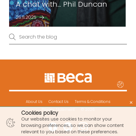
A chat with... Phil Duncan
26.11.2025
×
About Us
Contact Us
Terms & Conditions
Privacy Statement
© 2026
Cookies policy
Our websites use cookies to monitor your
browsing preferences, so we can show content
relevant to you based on these preferences.