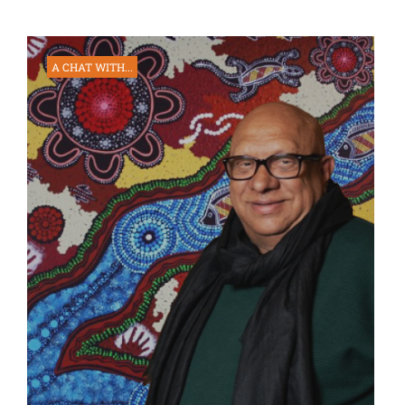
A CHAT WITH...