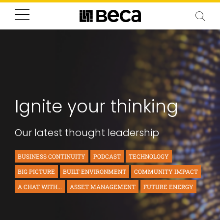
Ignite your thinking
Our latest thought leadership
BUSINESS CONTINUITY
PODCAST
TECHNOLOGY
BIG PICTURE
BUILT ENVIRONMENT
COMMUNITY IMPACT
A CHAT WITH...
ASSET MANAGEMENT
FUTURE ENERGY