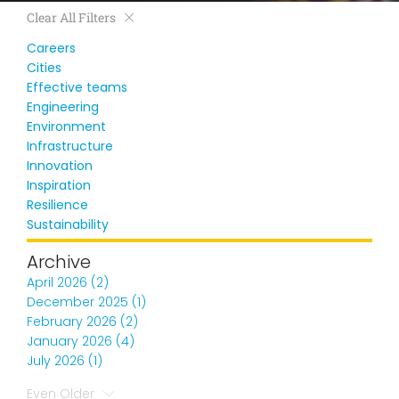
Clear All Filters
Careers
Cities
Effective teams
Engineering
Environment
Infrastructure
Innovation
Inspiration
Resilience
Sustainability
Archive
April 2026 (2)
December 2025 (1)
February 2026 (2)
January 2026 (4)
July 2026 (1)
Even Older