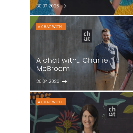
30.07.2026
A CHAT WITH...
A chat with… Charlie
McBroom
30.04.2026
A CHAT WITH...