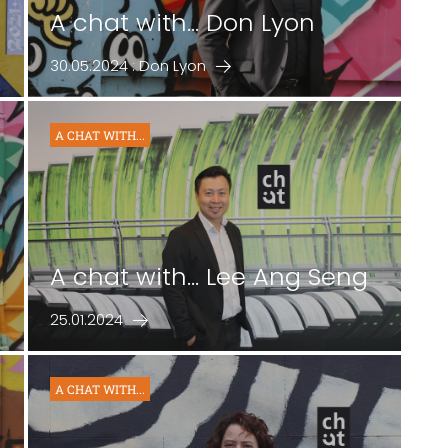
A chat with... Don Lyon
30.05.2024 : Don Lyon
A CHAT WITH...
A chat with... Lee Ang Seng
25.01.2024
A CHAT WITH...