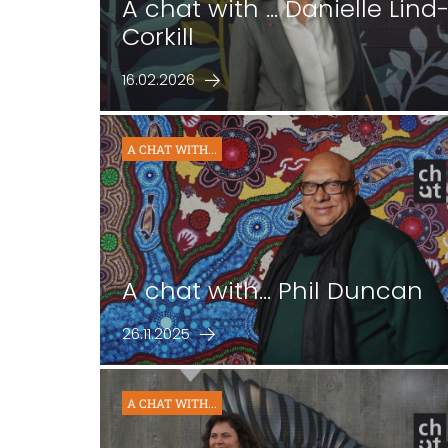
A chat with ... Danielle Lind
Corkill
16.02.2026
A CHAT WITH...
A chat with... Phil Duncan
26.11.2025
A CHAT WITH...