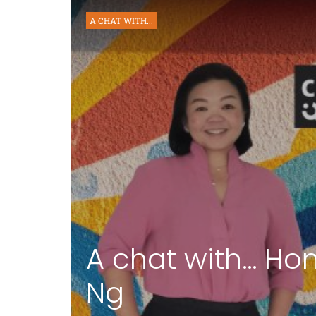
A CHAT WITH...
A chat with… Ho
Ng