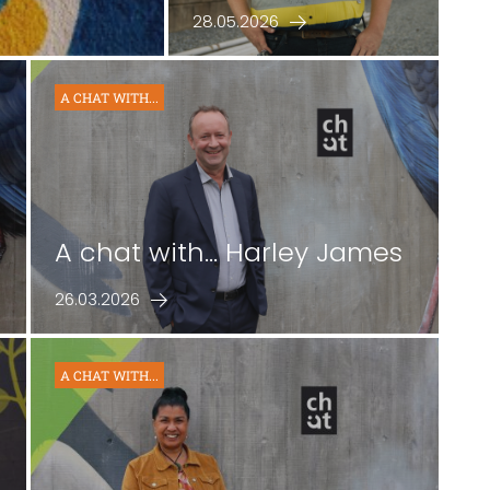
28.05.2026
A CHAT WITH...
A chat with… Harley James
26.03.2026
A CHAT WITH...