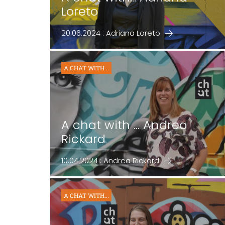
Loreto
20.06.2024 : Adriana Loreto
A CHAT WITH...
A chat with ... Andrea
Rickard
10.04.2024 : Andrea Rickard
A CHAT WITH...