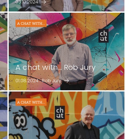
03.10.2024
A CHAT WITH...
A chat with... Rob Jury
01.08.2024 : Rob Jury
A CHAT WITH...