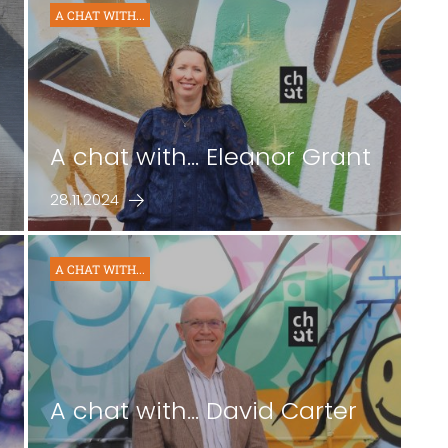
A CHAT WITH...
A chat with... Eleanor Grant
28.11.2024
A CHAT WITH...
A chat with... David Carter