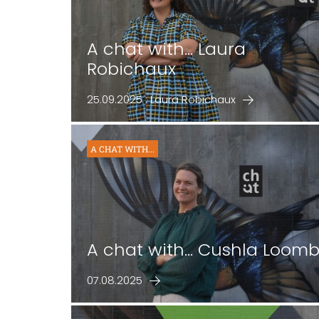
A chat with... Laura
Robichaux
25.09.2025 : Laura Robichaux
A CHAT WITH...
A chat with... Cushla Loom
07.08.2025