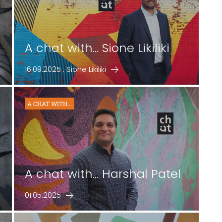
A chat with... Sione Likiliki
16.09.2025 : Sione Likiliki
A CHAT WITH...
b
A chat with... Harshal Patel
01.05.2025