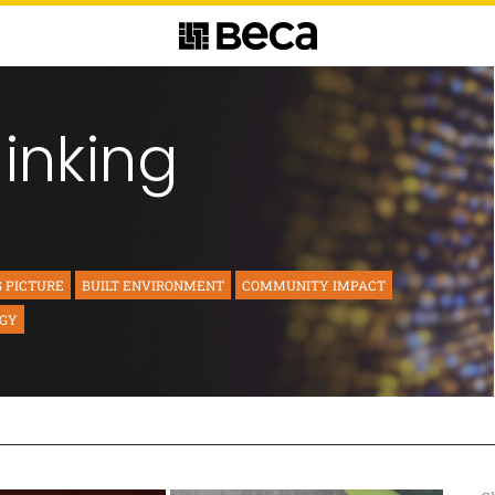
hinking
G PICTURE
BUILT ENVIRONMENT
COMMUNITY IMPACT
RGY