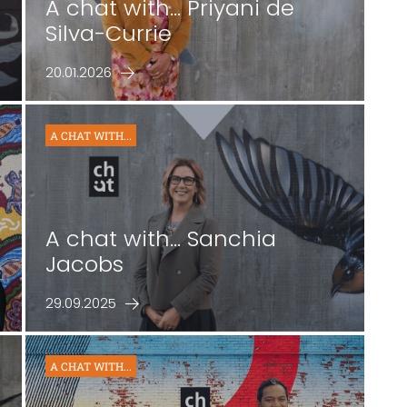
-
A chat with... Priyani de
Silva-Currie
20.01.2026
A CHAT WITH...
A chat with... Sanchia
Jacobs
29.09.2025
A CHAT WITH...