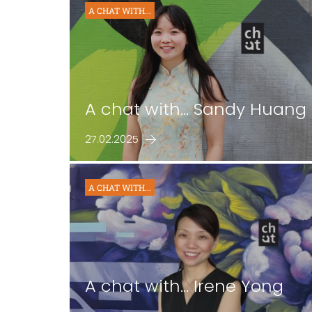
A CHAT WITH...
A chat with... Sandy Huang
27.02.2025
A CHAT WITH...
A chat with... Irene Yong