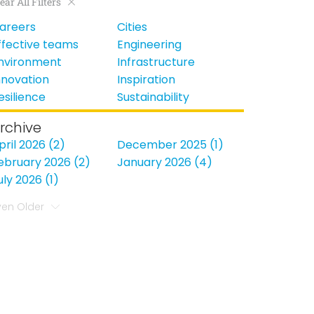
ear All Filters
areers
Cities
ffective teams
Engineering
nvironment
Infrastructure
nnovation
Inspiration
esilience
Sustainability
rchive
pril 2026 (2)
December 2025 (1)
ebruary 2026 (2)
January 2026 (4)
uly 2026 (1)
ven Older