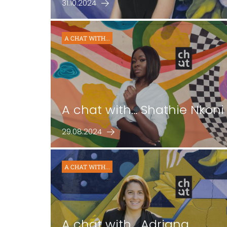
31.10.2024
A CHAT WITH...
A chat with... Shathie Nkoni
29.08.2024
A CHAT WITH...
A chat with… Adriana