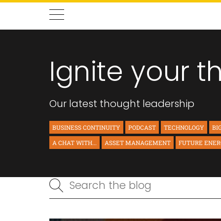
Ignite your t
Our latest thought leadership
BUSINESS CONTINUITY
PODCAST
TECHNOLOGY
BI
A CHAT WITH...
ASSET MANAGEMENT
FUTURE ENE