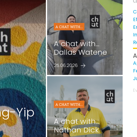
Cl
C
E
E
A CHAT WITH...
I
A chat with...
R
Dallas Watene
A
A
25.06.2026
F
J
E
A CHAT WITH...
ng-Yip
A chat with...
Nathan Dick