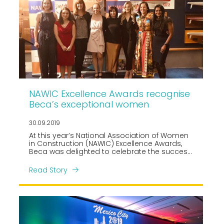
NAWIC Excellence Awards recognise
Beca’s exceptional women
30.09.2019
At this year’s National Association of Women
in Construction (NAWIC) Excellence Awards,
Beca was delighted to celebrate the success
of their outstanding women including Erin
Black, awarded Professional Woman of the
Read Story
Year, and Rising Star Award winner Lisa Mace
(joint wins).