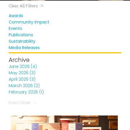
Clear All Filters
Awards
Community Impact
Events
Publications
Sustainability
Media Releases
Archive
June 2026 (4)
May 2026 (3)
April 2026 (3)
March 2026 (2)
February 2026 (1)
Even Older