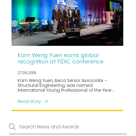
Kam Weng Yuen earns global
recognition at FIDIC conference
27.09.2019
Kam Weng Yuen, Beca Senior Associate –
Structural Engineering, was named
International Young Professional of the Year
at the 2019 FIDIC International Infrastructure
Conference held in Mexico City, Mexico from 8
Read Story
to 10 September 2019.