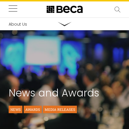
About Us
News and Awards
NEWS
AWARDS
MEDIA RELEASES