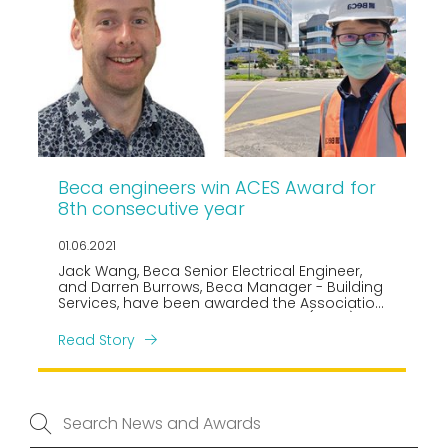
Beca engineers win ACES Award for
8th consecutive year
01.06.2021
Jack Wang, Beca Senior Electrical Engineer,
and Darren Burrows, Beca Manager - Building
Services, have been awarded the Association
of Consulting Engineers Singapore (ACES)
Young Consulting Engineer of the Year 2021, in
Read Story
the Electrical and Mechanical categories
respectively.