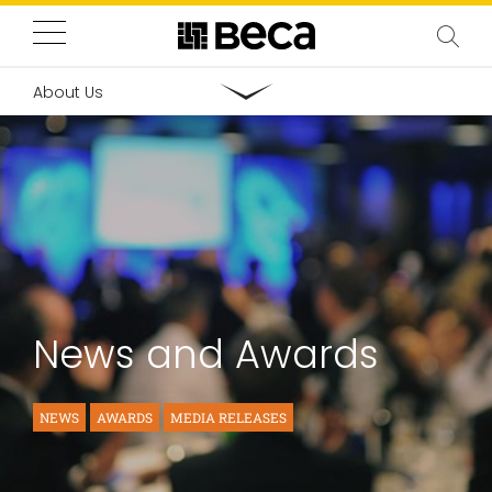
About Us
News and Awards
NEWS
AWARDS
MEDIA RELEASES