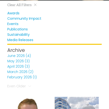
Clear All Filters
Awards
Community Impact
Events
Publications
Sustainability
Media Releases
Archive
June 2026 (4)
May 2026 (3)
April 2026 (3)
March 2026 (2)
February 2026 (1)
Even Older