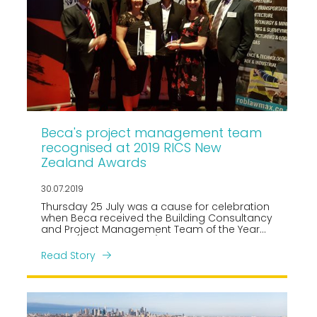
Beca's project management team
recognised at 2019 RICS New
Zealand Awards
30.07.2019
Thursday 25 July was a cause for celebration
when Beca received the Building Consultancy
and Project Management Team of the Year
Award (shared with JLL) at the 2019 Royal
Institution of Chartered Surveyors (RICS) New
Read Story
Zealand Awards.