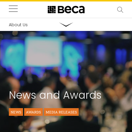
About Us
News and Awards
NEWS
AWARDS
MEDIA RELEASES