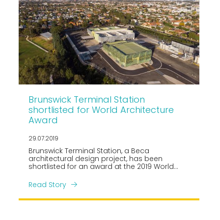
Brunswick Terminal Station
shortlisted for World Architecture
Award
29.07.2019
Brunswick Terminal Station, a Beca
architectural design project, has been
shortlisted for an award at the 2019 World
Architecture Festival in the Production, Energy
and Recycling category as one of fourteen
Read Story
finalists.