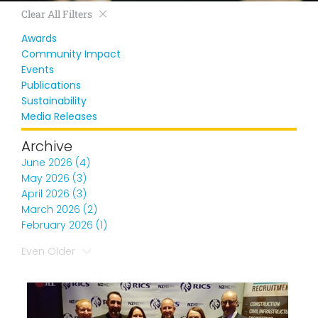
Clear All Filters
Awards
Community Impact
Events
Publications
Sustainability
Media Releases
Archive
June 2026 (4)
May 2026 (3)
April 2026 (3)
March 2026 (2)
February 2026 (1)
Even Older