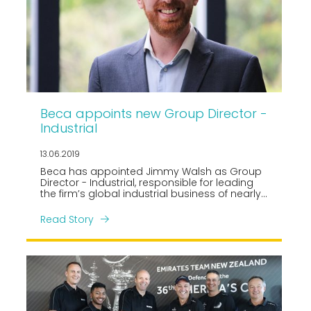
Beca appoints new Group Director -
Industrial
13.06.2019
Beca has appointed Jimmy Walsh as Group
Director - Industrial, responsible for leading
the firm’s global industrial business of nearly
400 professionals.
Read Story