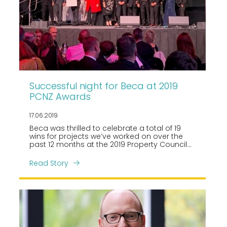
Successful night for Beca at 2019
PCNZ Awards
17.06.2019
Beca was thrilled to celebrate a total of 19
wins for projects we’ve worked on over the
past 12 months at the 2019 Property Council
New Zealand, Rider Levett Bucknall Property
Industry Awards held in Auckland on Friday 14
Read Story
June.