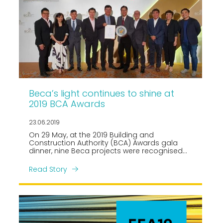
Beca’s light continues to shine at
2019 BCA Awards
23.06.2019
On 29 May, at the 2019 Building and
Construction Authority (BCA) Awards gala
dinner, nine Beca projects were recognised
across four award categories.
Read Story