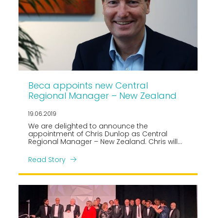
Beca appoints new Central
Regional Manager – New Zealand
19.06.2019
We are delighted to announce the
appointment of Chris Dunlop as Central
Regional Manager – New Zealand. Chris will
be responsible for overseeing Beca’s market
facing activity across the Central region
Read Story
business of approx. 400 professionals.