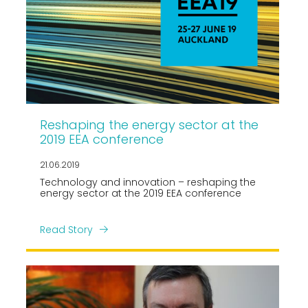
Reshaping the energy sector at the
2019 EEA conference
21.06.2019
Technology and innovation – reshaping the
energy sector at the 2019 EEA conference
Read Story