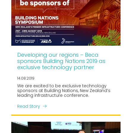
Developing our regions – Beca
sponsors Building Nations 2019 as
exclusive technology partner
14.08.2019
We are excited to be exclusive technology
sponsors at Building Nations, New Zealand’s
leading infrastructure conference.
Read Story