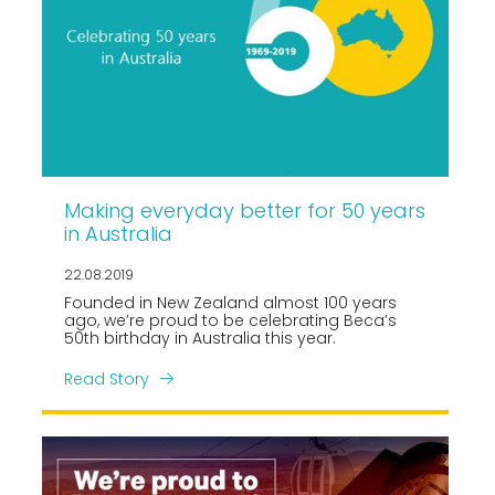
Making everyday better for 50 years
in Australia
22.08.2019
Founded in New Zealand almost 100 years
ago, we’re proud to be celebrating Beca’s
50th birthday in Australia this year.
Read Story