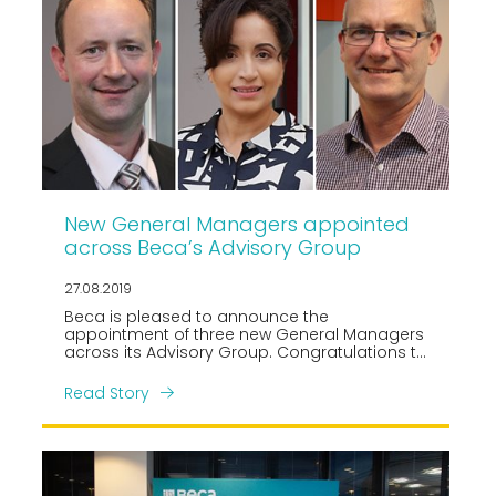
New General Managers appointed
across Beca’s Advisory Group
27.08.2019
Beca is pleased to announce the
appointment of three new General Managers
across its Advisory Group. Congratulations to
Hena Rana, Greg Davey and Harley James
who have been promoted to their respective
Read Story
roles leading Beca’s Australian Advisory,
Digital Services and Applied Technologies
teams.