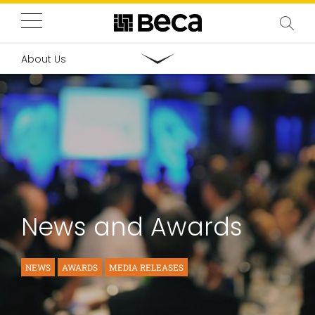
About Us
News and Awards
NEWS
AWARDS
MEDIA RELEASES