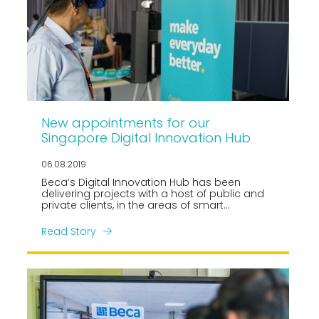
New appointments for our
Singapore Digital Innovation Hub
06.08.2019
Beca’s Digital Innovation Hub has been
delivering projects with a host of public and
private clients, in the areas of smart
masterplanning, digital technology
consulting and supporting some of our
Read Story
industrial clients with digital engineering and
data integration services, and developing
digital twin platforms.