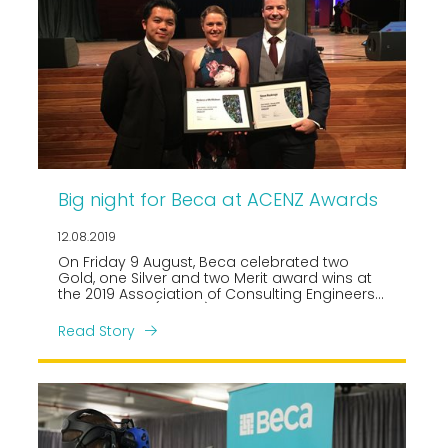
Big night for Beca at ACENZ Awards
12.08.2019
On Friday 9 August, Beca celebrated two
Gold, one Silver and two Merit award wins at
the 2019 Association of Consulting Engineers
New Zealand (ACENZ) Awards of Excellence
gala.
Read Story