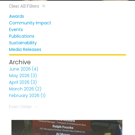
Clear All Filters
Awards
Community Impact
Events
Publications
Sustainability
Media Releases
Archive
June 2026 (4)
May 2026 (3)
April 2026 (3)
March 2026 (2)
February 2026 (1)
Even Older