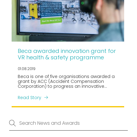
Beca awarded innovation grant for
VR health & safety programme
01.08.2019
Beca is one of five organisations awarded a
grant by ACC (Accident Compensation
Corporation) to progress an innovative
project in the health and safety space. We will
be working collaboratively with Construction
Read Story
Health and Safety NZ (CHASNZ) to develop an
immersive virtual reality induction
programme for the buildings sector.