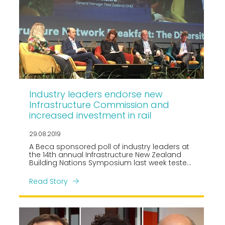
Industry leaders endorse new
Infrastructure Commission and
increased investment in rail
29.08.2019
A Beca sponsored poll of industry leaders at
the 14th annual Infrastructure New Zealand
Building Nations Symposium last week tested
the mood of the room on a range of
infrastructure priorities.
Read Story